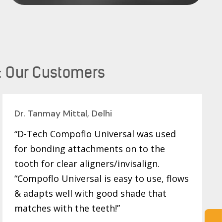
: Our Customers
Dr. Tanmay Mittal, Delhi
“D-Tech Compoflo Universal was used
for bonding attachments on to the
tooth for clear aligners/invisalign.
“Compoflo Universal is easy to use, flows
& adapts well with good shade that
matches with the teeth!”