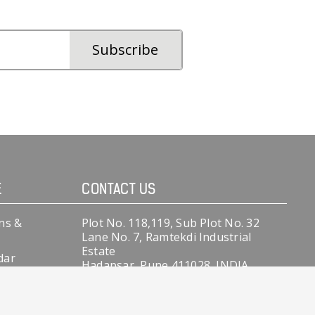
E
CONTACT US
ns &
Plot No. 118,119, Sub Plot No. 32
Lane No. 7, Ramtekdi Industrial
Estate
dar
Hadapsar, Pune 411028, INDIA.
 Records
+91-9370145806
+91-9370145808