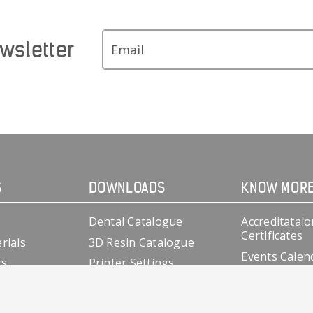
wsletter
S
DOWNLOADS
KNOW MOR
Dental Catalogue
Accreditataio
Certificates
rials
3D Resin Catalogue
Events Calen
cs
Printer Settings
Clinical Case