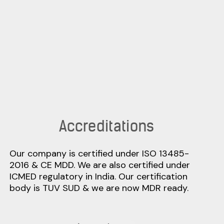
Accreditations
Our company is certified under ISO 13485-
2016 & CE MDD. We are also certified under
ICMED regulatory in India. Our certification
body is TUV SUD & we are now MDR ready.