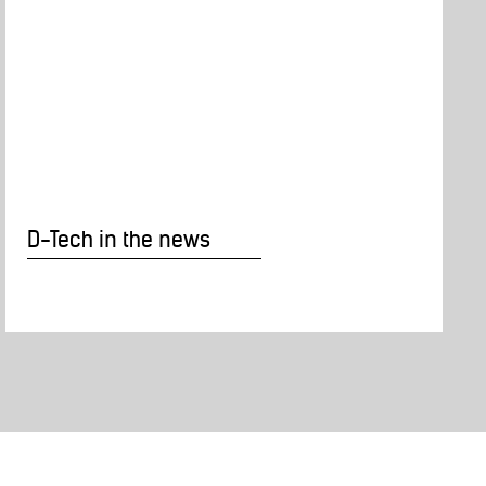
D-Tech in the news