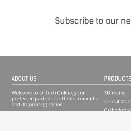
Subscribe to our ne
ABOUT US
PRODUCT
Welcome to D-Tech Online, your
3D resins
preferred partner for Dental cements
Dental Mate
and 3D printing resins.
Orthodonti
At team D-Tech we have over two
decades of experience in dental
cements, especially Glass ionomers &