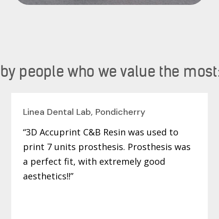
 people who we value the most
Linea Dental Lab, Pondicherry
“3D Accuprint C&B Resin was used to
print 7 units prosthesis. Prosthesis was
a perfect fit, with extremely good
aesthetics!!”