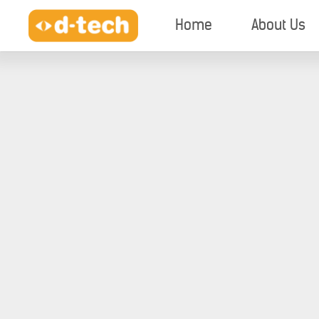
Home
About Us