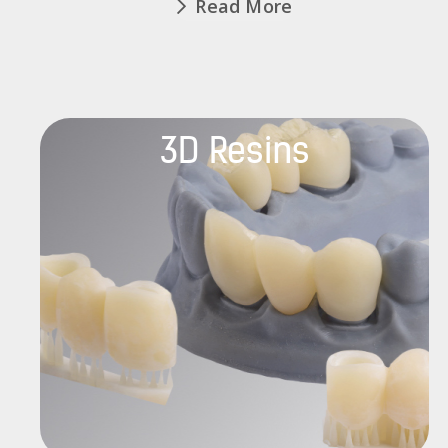
Read More
3D Resins