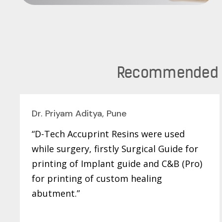
Recommended by
Dr. Priyam Aditya, Pune
“D-Tech Accuprint Resins were used
while surgery, firstly Surgical Guide for
printing of Implant guide and C&B (Pro)
for printing of custom healing
abutment.”