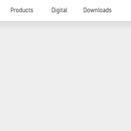
Products
Digital
Downloads