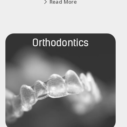
Read More
Orthodontics