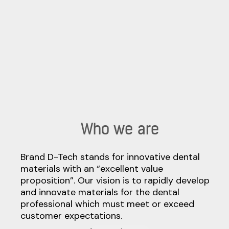
Who we are
Brand D-Tech stands for innovative dental
materials with an “excellent value
proposition”. Our vision is to rapidly develop
and innovate materials for the dental
professional which must meet or exceed
customer expectations.