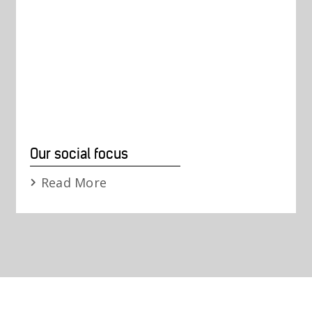
Our social focus
Read More