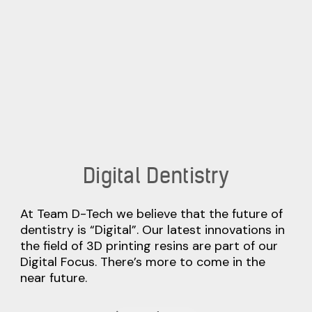
Digital Dentistry
At Team D-Tech we believe that the future of
dentistry is “Digital”. Our latest innovations in
the field of 3D printing resins are part of our
Digital Focus. There’s more to come in the
near future.