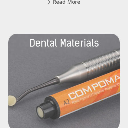
Read More
Dental Materials