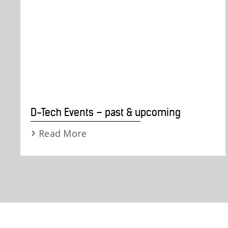
D-Tech Events – past & upcoming
Read More