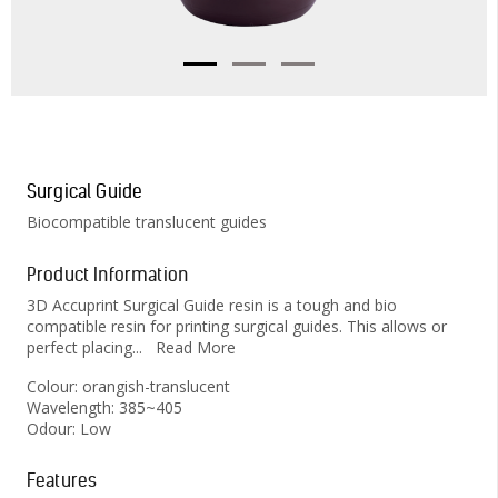
Surgical Guide
Biocompatible translucent guides
Product Information
3D Accuprint Surgical Guide resin is a tough and bio
compatible resin for printing surgical guides. This allows or
perfect placing
...
Read More
Colour: orangish-translucent
Wavelength: 385~405
Odour: Low
Features