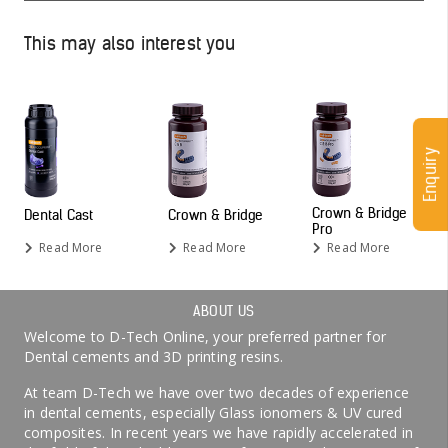
This may also interest you
Enquiry
Crown & Bridge
Dental Cast
Crown & Bridge
Pro
Read More
Read More
Read More
ABOUT US
Welcome to D-Tech Online, your preferred partner for
Dental cements and 3D printing resins.
At team D-Tech we have over two decades of experience
in dental cements, especially Glass ionomers & UV cured
composites. In recent years we have rapidly accelerated in