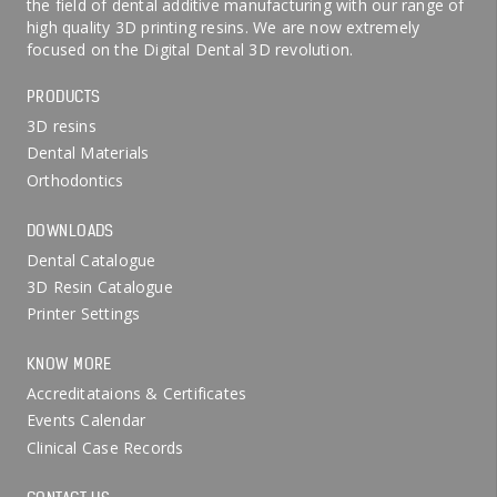
the field of dental additive manufacturing with our range of
high quality 3D printing resins. We are now extremely
focused on the Digital Dental 3D revolution.
PRODUCTS
3D resins
Dental Materials
Orthodontics
DOWNLOADS
Dental Catalogue
3D Resin Catalogue
Printer Settings
KNOW MORE
Accreditataions & Certificates
Events Calendar
Clinical Case Records