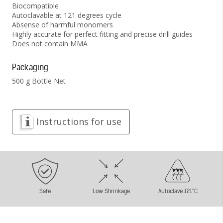
Biocompatible
Autoclavable at 121 degrees cycle
Absense of harmful monomers
Highly accurate for perfect fitting and precise drill guides
Does not contain MMA
Packaging
500 g Bottle Net
Instructions for use
Safe
Low Shrinkage
Autoclave 121°C