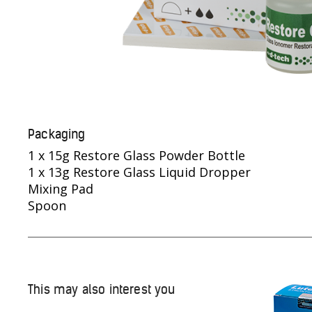
Packaging
1 x 15g Restore Glass Powder Bottle
1 x 13g Restore Glass Liquid Dropper
Mixing Pad
Spoon
This may also interest you