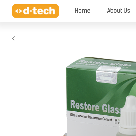
Home
About Us