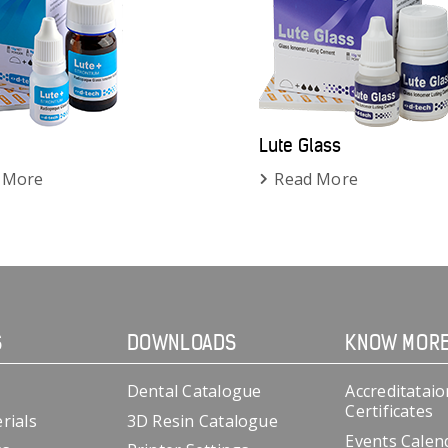
Lute Glass
 More
Read More
S
DOWNLOADS
KNOW MOR
Dental Catalogue
Accreditataio
Certificates
rials
3D Resin Catalogue
Events Calen