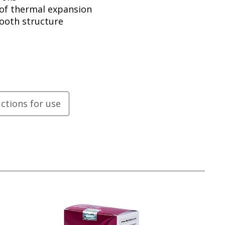
 of thermal expansion
tooth structure
uctions for use