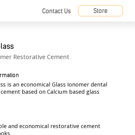
Store
Contact Us
Glass
omer Restorative Cement
ormation
ss is an economical Glass Ionomer dental
e cement based on Calcium based glass
.
ble and economical restorative cement
ooks