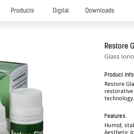
Products
Digital
Downloads
Restore 
Glass Ion
Product Inf
Restore Gla
restorativ
technology
Features
Humid, sta
Aesthetic l