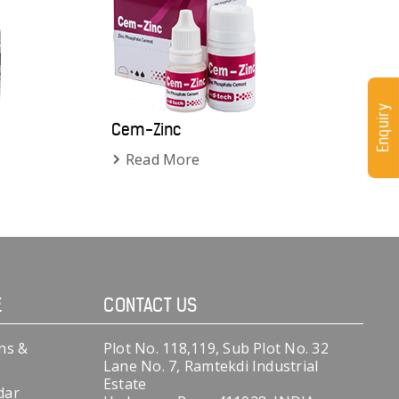
Enquiry
Cem-Zinc
Read More
E
CONTACT US
ns &
Plot No. 118,119, Sub Plot No. 32
Lane No. 7, Ramtekdi Industrial
Estate
dar