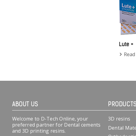
Lute +
Read
ABOUT US
PRODUCT
Welcome to D-Tech Online, your
3D resins
preferred partner for Dental cements
Dental Mate
and 3D printing resins.