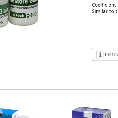
Coefficient
Similar to 
Instr