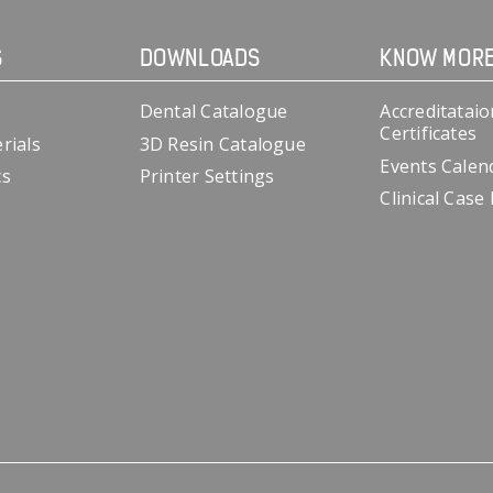
S
DOWNLOADS
KNOW MOR
Dental Catalogue
Accreditataio
Certificates
rials
3D Resin Catalogue
Events Calen
cs
Printer Settings
Clinical Case