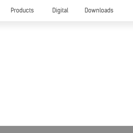
Products
Digital
Downloads