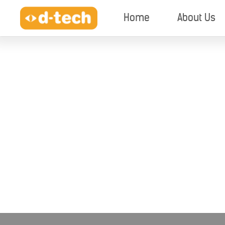
Home
About Us