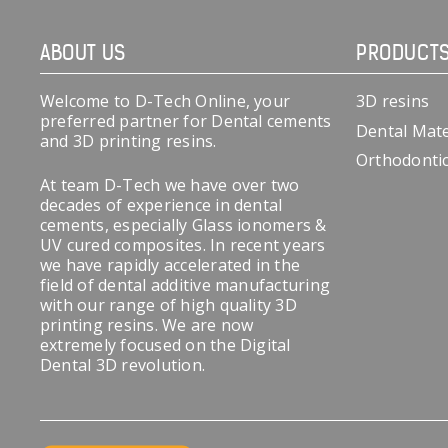
ABOUT US
PRODUCT
Welcome to D-Tech Online, your
3D resins
preferred partner for Dental cements
Dental Mate
and 3D printing resins.
Orthodonti
At team D-Tech we have over two
decades of experience in dental
cements, especially Glass ionomers &
UV cured composites. In recent years
we have rapidly accelerated in the
field of dental additive manufacturing
with our range of high quality 3D
printing resins. We are now
extremely focused on the Digital
Dental 3D revolution.