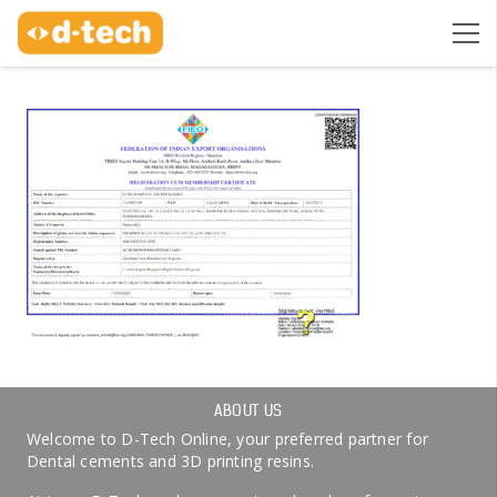
ABOUT US
Welcome to D-Tech Online, your preferred partner for
Dental cements and 3D printing resins.