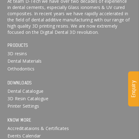
At team D-Tech we have over two decades of experience
in dental cements, especially Glass ionomers & UV cured
composites. In recent years we have rapidly accelerated in
the field of dental additive manufacturing with our range of
high quality 3D printing resins. We are now extremely
focused on the Digital Dental 3D revolution.
PRODUCTS
3D resins
Dental Materials
Orthodontics
DOWNLOADS
Enquiry
Dental Catalogue
3D Resin Catalogue
Printer Settings
KNOW MORE
Accreditataions & Certificates
Events Calendar