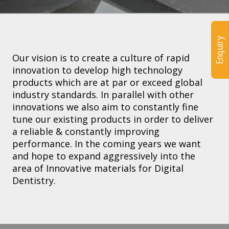
Enquiry
Our vision is to create a culture of rapid
innovation to develop high technology
products which are at par or exceed global
industry standards. In parallel with other
innovations we also aim to constantly fine
tune our existing products in order to deliver
a reliable & constantly improving
performance. In the coming years we want
and hope to expand aggressively into the
area of Innovative materials for Digital
Dentistry.