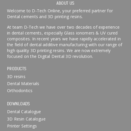
ABOUT US
Welcome to D-Tech Online, your preferred partner for
Dental cements and 3D printing resins.
At team D-Tech we have over two decades of experience
in dental cements, especially Glass ionomers & UV cured
composites. In recent years we have rapidly accelerated in
the field of dental additive manufacturing with our range of
high quality 3D printing resins. We are now extremely
focused on the Digital Dental 3D revolution.
PRODUCTS
3D resins
Dental Materials
Orthodontics
DOWNLOADS
Dental Catalogue
3D Resin Catalogue
Printer Settings