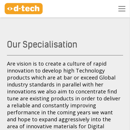
Our Specialisation
Are vision is to create a culture of rapid
innovation to develop high Technology
products which are at bar or exceed Global
industry standards in parallel with her
innovations we also aim to concentrate find
tune are existing products in order to deliver
a reliable and constantly improving
performance in the coming years we want
and hope to expand aggressively into the
area of innovative materials for Digital