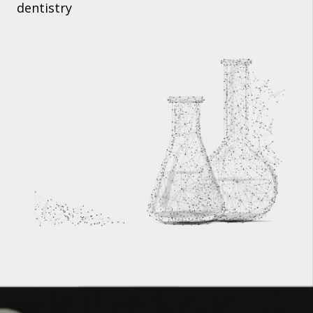
dentistry