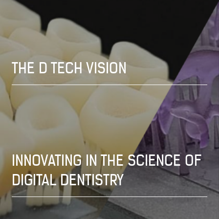
THE D TECH VISION
INNOVATING IN THE SCIENCE OF
DIGITAL DENTISTRY