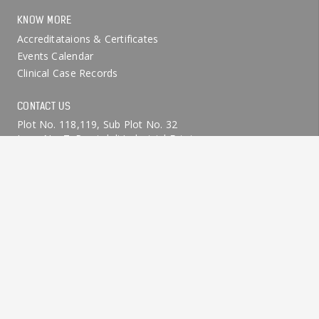
KNOW MORE
Accreditataions & Certificates
Events Calendar
Clinical Case Records
CONTACT US
Plot No. 118,119, Sub Plot No. 32
Lane No. 7, Ramtekdi Industrial Estate
Hadapsar, Pune 411028, INDIA.
+91-9370145806
+91-9370145808
info@dtechasia.com
© D-Tech Limited All Rights Reserved