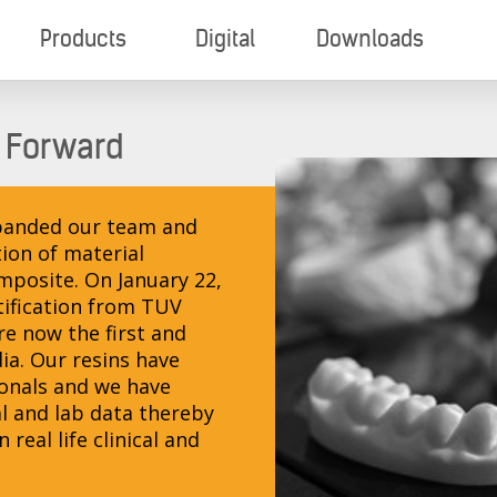
Products
Digital
Downloads
 Forward
expanded our team and
ion of material
omposite. On January 22,
tification from TUV
e now the first and
dia. Our resins have
ionals and we have
l and lab data thereby
real life clinical and