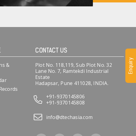
E
CONTACT US
Enquiry
ns &
Plot No. 118,119, Sub Plot No. 32
Lane No. 7, Ramtekdi Industrial
Estate
dar
Hadapsar, Pune 411028, INDIA.
 Records
+91-9370145806
+91-9370145808
info@dtechasia.com