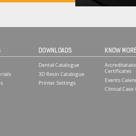
S
DOWNLOADS
KNOW MOR
Dental Catalogue
Accreditataio
Certificates
rials
3D Resin Catalogue
Events Calen
cs
Printer Settings
Clinical Case