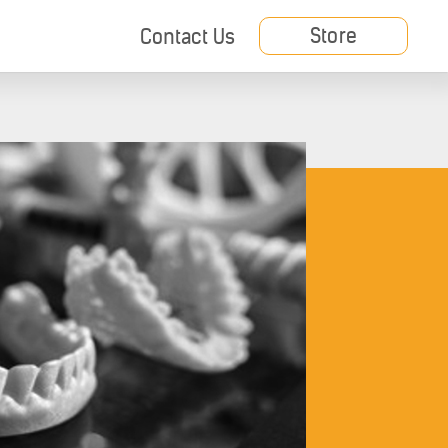
Store
Contact Us