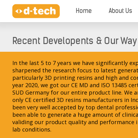
Home
About Us
Recent Developents & Our Way
In the last 5 to 7 years we have significantly 
sharpened the research focus to latest generat
particularly 3D printing resins and high and c
year 2020, we got our CE MD and ISO 13485 cer
SUD Germany for our entire product line. We ar
only CE certified 3D resins manufacturers in In
been very well accepted by top dental profess
been able to generate a huge amount of clinica
validing our product quality and performance in 
lab conditions.