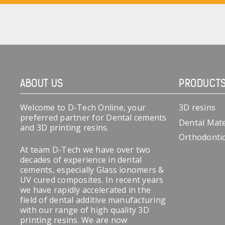
ABOUT US
PRODUCT
Welcome to D-Tech Online, your
3D resins
preferred partner for Dental cements
Dental Mate
and 3D printing resins.
Orthodonti
At team D-Tech we have over two
decades of experience in dental
cements, especially Glass ionomers &
UV cured composites. In recent years
we have rapidly accelerated in the
field of dental additive manufacturing
with our range of high quality 3D
printing resins. We are now