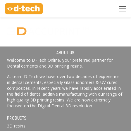
ABOUT US
Welcome to D-Tech Online, your preferred partner for
Dental cements and 3D printing resins.
At team D-Tech we have over two decades of experience
in dental cements, especially Glass ionomers & UV cured
composites. In recent years we have rapidly accelerated in
the field of dental additive manufacturing with our range of
high quality 3D printing resins. We are now extremely
focused on the Digital Dental 3D revolution.
PRODUCTS
3D resins