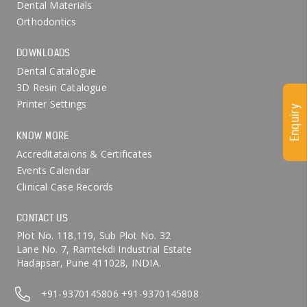
Dental Materials
Orthodontics
DOWNLOADS
Dental Catalogue
3D Resin Catalogue
Printer Settings
Enquiry
KNOW MORE
Accreditataions & Certificates
Events Calendar
Clinical Case Records
CONTACT US
Plot No. 118,119, Sub Plot No. 32
Lane No. 7, Ramtekdi Industrial Estate
Hadapsar, Pune 411028, INDIA.
+91-9370145806
+91-9370145808