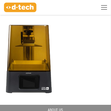
ABOUT US