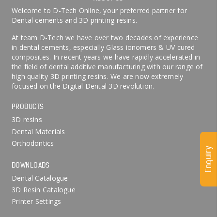
Welcome to D-Tech Online, your preferred partner for
Dental cements and 3D printing resins.
At team D-Tech we have over two decades of experience
in dental cements, especially Glass ionomers & UV cured
composites. In recent years we have rapidly accelerated in
the field of dental additive manufacturing with our range of
high quality 3D printing resins. We are now extremely
focused on the Digital Dental 3D revolution.
PRODUCTS
3D resins
Dental Materials
Orthodontics
Enquiry
DOWNLOADS
Dental Catalogue
3D Resin Catalogue
Printer Settings