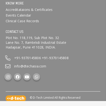
KNOW MORE
Accreditataions & Certificates
Events Calendar
Clinical Case Records
CONTACT US
Plot No. 118,119, Sub Plot No. 32
Lane No. 7, Ramtekdi Industrial Estate
Hadapsar, Pune 411028, INDIA.
+91-9370145806
+91-9370145808
info@dtechasia.com
© D-Tech Limited All Rights Reserved