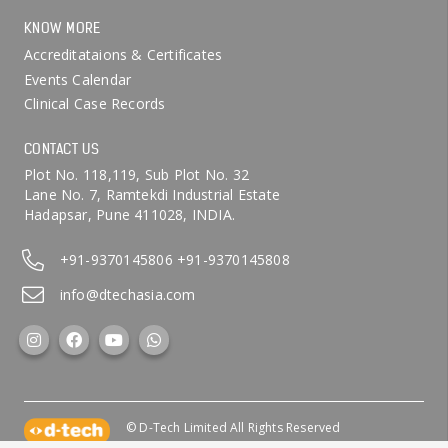
KNOW MORE
Accreditataions & Certificates
Events Calendar
Clinical Case Records
CONTACT US
Plot No. 118,119, Sub Plot No. 32
Lane No. 7, Ramtekdi Industrial Estate
Hadapsar, Pune 411028, INDIA.
+91-9370145806
+91-9370145808
info@dtechasia.com
© D-Tech Limited All Rights Reserved