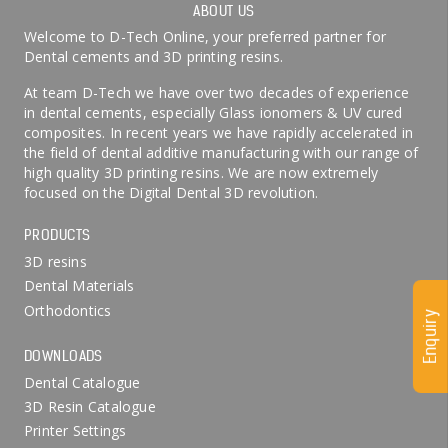
ABOUT US
Welcome to D-Tech Online, your preferred partner for
Dental cements and 3D printing resins.
At team D-Tech we have over two decades of experience
in dental cements, especially Glass ionomers & UV cured
composites. In recent years we have rapidly accelerated in
the field of dental additive manufacturing with our range of
high quality 3D printing resins. We are now extremely
focused on the Digital Dental 3D revolution.
PRODUCTS
3D resins
Dental Materials
Orthodontics
Enquiry
DOWNLOADS
Dental Catalogue
3D Resin Catalogue
Printer Settings