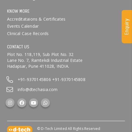
KNOW MORE
Accreditataions & Certificates
Enquiry
Events Calendar
Clinical Case Records
CONTACT US
Plot No. 118,119, Sub Plot No. 32
Lane No. 7, Ramtekdi Industrial Estate
Hadapsar, Pune 411028, INDIA.
+91-9370145806
+91-9370145808
info@dtechasia.com
© D-Tech Limited All Rights Reserved