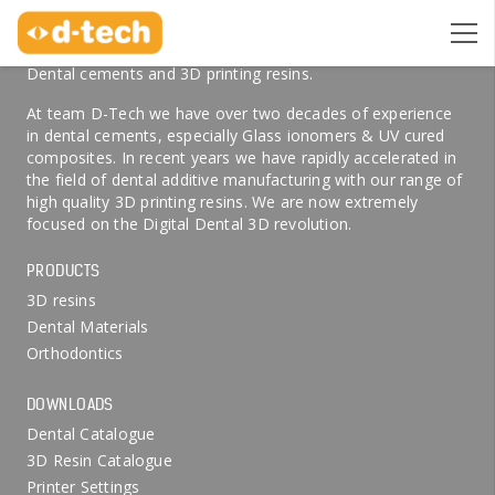
ABOUT US
Welcome to D-Tech Online, your preferred partner for
Dental cements and 3D printing resins.
At team D-Tech we have over two decades of experience
in dental cements, especially Glass ionomers & UV cured
composites. In recent years we have rapidly accelerated in
the field of dental additive manufacturing with our range of
high quality 3D printing resins. We are now extremely
focused on the Digital Dental 3D revolution.
PRODUCTS
3D resins
Dental Materials
Orthodontics
DOWNLOADS
Dental Catalogue
3D Resin Catalogue
Printer Settings