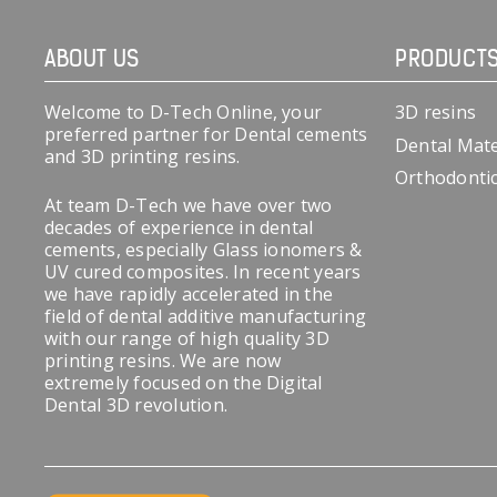
ABOUT US
PRODUCT
Welcome to D-Tech Online, your
3D resins
preferred partner for Dental cements
Dental Mate
and 3D printing resins.
Orthodonti
At team D-Tech we have over two
decades of experience in dental
cements, especially Glass ionomers &
UV cured composites. In recent years
we have rapidly accelerated in the
field of dental additive manufacturing
with our range of high quality 3D
printing resins. We are now
extremely focused on the Digital
Dental 3D revolution.