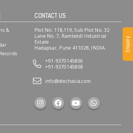
E
CONTACT US
ns &
Plot No. 118,119, Sub Plot No. 32
Lane No. 7, Ramtekdi Industrial
Enquiry
Estate
dar
Hadapsar, Pune 411028, INDIA.
 Records
+91-9370145806
+91-9370145808
info@dtechasia.com