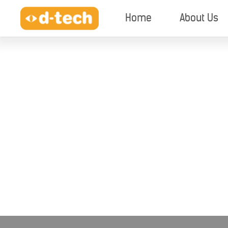
Home
About Us