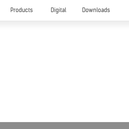
Products
Digital
Downloads