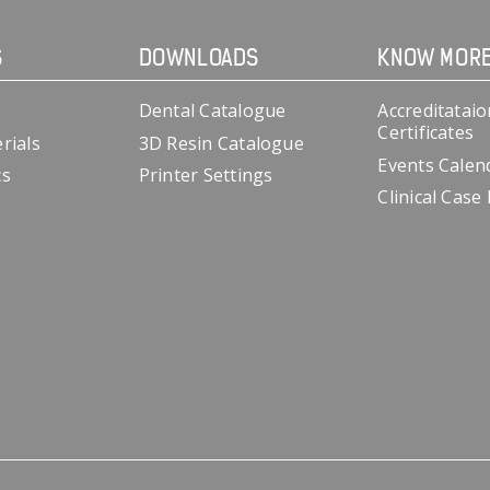
S
DOWNLOADS
KNOW MOR
Dental Catalogue
Accreditataio
Certificates
rials
3D Resin Catalogue
Events Calen
cs
Printer Settings
Clinical Case