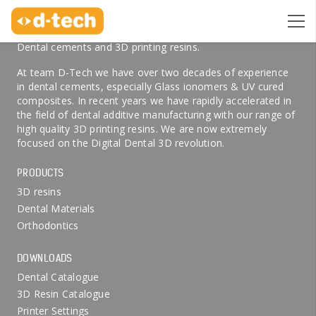
ABOUT US
Welcome to D-Tech Online, your preferred partner for
Dental cements and 3D printing resins.
At team D-Tech we have over two decades of experience
in dental cements, especially Glass ionomers & UV cured
composites. In recent years we have rapidly accelerated in
the field of dental additive manufacturing with our range of
high quality 3D printing resins. We are now extremely
focused on the Digital Dental 3D revolution.
PRODUCTS
3D resins
Dental Materials
Orthodontics
DOWNLOADS
Dental Catalogue
3D Resin Catalogue
Printer Settings