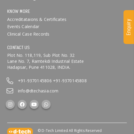
KNOW MORE
Accreditataions & Certificates
Enquiry
Events Calendar
Clinical Case Records
CONTACT US
Plot No. 118,119, Sub Plot No. 32
Lane No. 7, Ramtekdi Industrial Estate
Hadapsar, Pune 411028, INDIA.
+91-9370145806
+91-9370145808
info@dtechasia.com
© D-Tech Limited All Rights Reserved