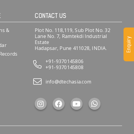
E
CONTACT US
ns &
Plot No. 118,119, Sub Plot No. 32
Lane No. 7, Ramtekdi Industrial
Enquiry
Estate
dar
Hadapsar, Pune 411028, INDIA.
 Records
+91-9370145806
+91-9370145808
info@dtechasia.com