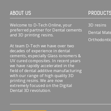
ABOUT US
PRODUCT
Welcome to D-Tech Online, your
3D resins
preferred partner for Dental cements
Dental Mate
and 3D printing resins.
Orthodonti
At team D-Tech we have over two
decades of experience in dental
cements, especially Glass ionomers &
UV cured composites. In recent years
we have rapidly accelerated in the
field of dental additive manufacturing
with our range of high quality 3D
printing resins. We are now
extremely focused on the Digital
Dental 3D revolution.