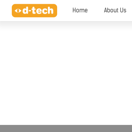
Home
About Us