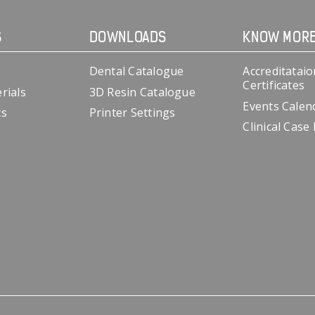
S
DOWNLOADS
KNOW MOR
Dental Catalogue
Accreditataio
Certificates
rials
3D Resin Catalogue
Events Calen
cs
Printer Settings
Clinical Case