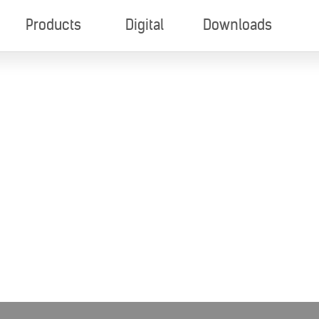
Products
Digital
Downloads