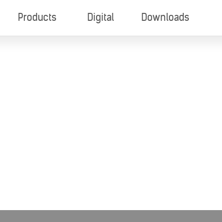
Products
Digital
Downloads