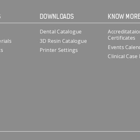
S
DOWNLOADS
KNOW MOR
Dental Catalogue
Accreditataio
Certificates
rials
3D Resin Catalogue
Events Calen
cs
Printer Settings
Clinical Case