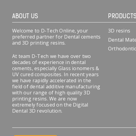
ABOUT US
PRODUCT
Welcome to D-Tech Online, your
3D resins
preferred partner for Dental cements
Dental Mate
and 3D printing resins.
Orthodonti
At team D-Tech we have over two
decades of experience in dental
cements, especially Glass ionomers &
UV cured composites. In recent years
we have rapidly accelerated in the
field of dental additive manufacturing
with our range of high quality 3D
printing resins. We are now
extremely focused on the Digital
Dental 3D revolution.