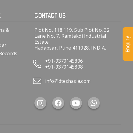
E
CONTACT US
ns &
Plot No. 118,119, Sub Plot No. 32
Lane No. 7, Ramtekdi Industrial
Enquiry
Estate
dar
Hadapsar, Pune 411028, INDIA.
 Records
+91-9370145806
+91-9370145808
info@dtechasia.com