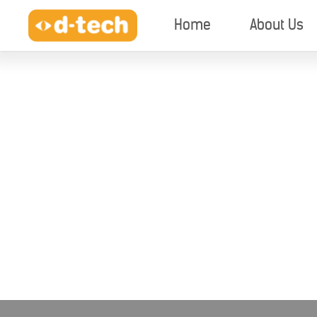
Home
About Us