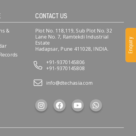
E
CONTACT US
ns &
Plot No. 118,119, Sub Plot No. 32
Lane No. 7, Ramtekdi Industrial
Enquiry
Estate
dar
Hadapsar, Pune 411028, INDIA.
 Records
+91-9370145806
+91-9370145808
info@dtechasia.com