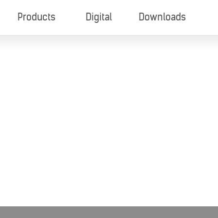
Products
Digital
Downloads