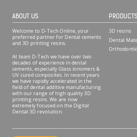
ABOUT US
PRODUCT
Welcome to D-Tech Online, your
3D resins
preferred partner for Dental cements
Dental Mate
and 3D printing resins.
Orthodonti
At team D-Tech we have over two
decades of experience in dental
cements, especially Glass ionomers &
UV cured composites. In recent years
we have rapidly accelerated in the
field of dental additive manufacturing
with our range of high quality 3D
printing resins. We are now
extremely focused on the Digital
Dental 3D revolution.