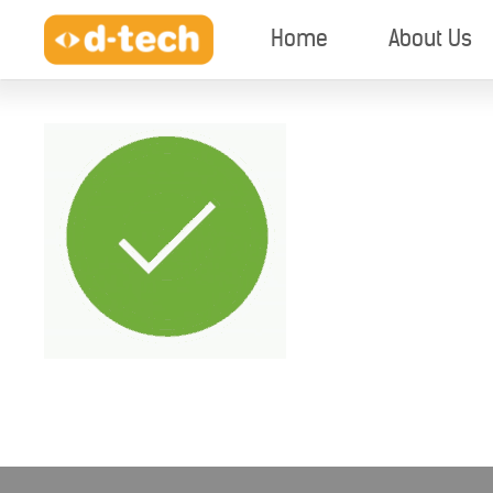
Home
About Us