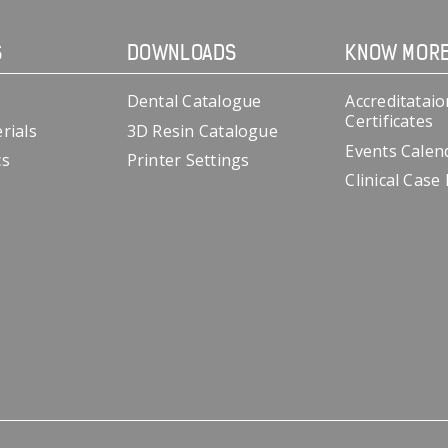
S
DOWNLOADS
KNOW MOR
Dental Catalogue
Accreditataio
Certificates
rials
3D Resin Catalogue
Events Calen
cs
Printer Settings
Clinical Case