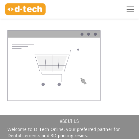
ABOUT US
Welcome to D-Tech Online, your preferred partner for
Dental cements and 3D printing resins.