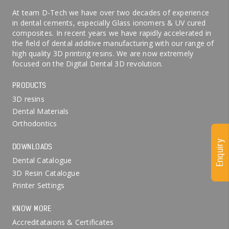
At team D-Tech we have over two decades of experience
in dental cements, especially Glass ionomers & UV cured
composites. In recent years we have rapidly accelerated in
the field of dental additive manufacturing with our range of
high quality 3D printing resins. We are now extremely
focused on the Digital Dental 3D revolution.
PRODUCTS
3D resins
Dental Materials
Orthodontics
Enquiry
DOWNLOADS
Dental Catalogue
3D Resin Catalogue
Printer Settings
KNOW MORE
Accreditataions & Certificates