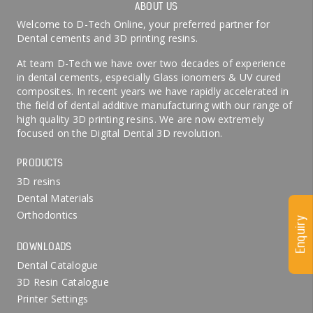
ABOUT US
Welcome to D-Tech Online, your preferred partner for
Dental cements and 3D printing resins.
At team D-Tech we have over two decades of experience
in dental cements, especially Glass ionomers & UV cured
composites. In recent years we have rapidly accelerated in
the field of dental additive manufacturing with our range of
high quality 3D printing resins. We are now extremely
focused on the Digital Dental 3D revolution.
PRODUCTS
3D resins
Dental Materials
Orthodontics
Enquiry
DOWNLOADS
Dental Catalogue
3D Resin Catalogue
Printer Settings