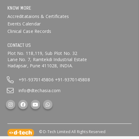
KNOW MORE
Accreditataions & Certificates
Events Calendar
Clinical Case Records
CONTACT US
Plot No. 118,119, Sub Plot No. 32
Lane No. 7, Ramtekdi Industrial Estate
Hadapsar, Pune 411028, INDIA.
+91-9370145806
+91-9370145808
info@dtechasia.com
© D-Tech Limited All Rights Reserved