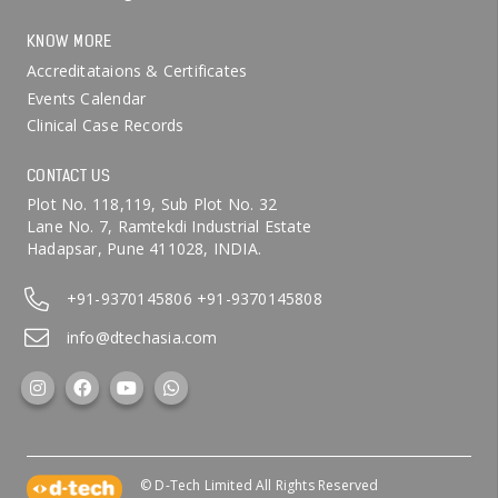
KNOW MORE
Accreditataions & Certificates
Events Calendar
Clinical Case Records
CONTACT US
Plot No. 118,119, Sub Plot No. 32
Lane No. 7, Ramtekdi Industrial Estate
Hadapsar, Pune 411028, INDIA.
+91-9370145806
+91-9370145808
info@dtechasia.com
© D-Tech Limited All Rights Reserved