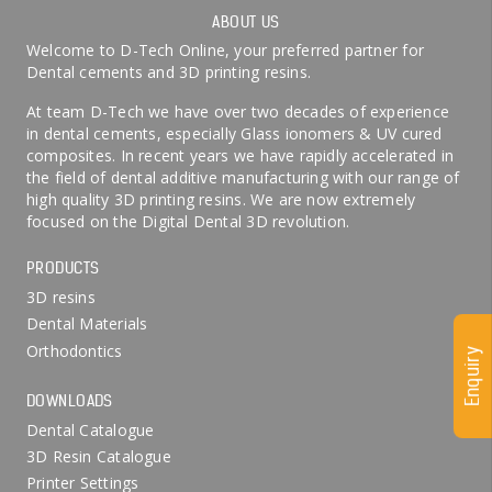
ABOUT US
Welcome to D-Tech Online, your preferred partner for
Dental cements and 3D printing resins.
At team D-Tech we have over two decades of experience
in dental cements, especially Glass ionomers & UV cured
composites. In recent years we have rapidly accelerated in
the field of dental additive manufacturing with our range of
high quality 3D printing resins. We are now extremely
focused on the Digital Dental 3D revolution.
PRODUCTS
3D resins
Dental Materials
Orthodontics
Enquiry
DOWNLOADS
Dental Catalogue
3D Resin Catalogue
Printer Settings