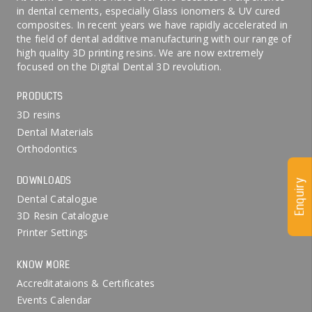
in dental cements, especially Glass ionomers & UV cured
composites. In recent years we have rapidly accelerated in
the field of dental additive manufacturing with our range of
high quality 3D printing resins. We are now extremely
focused on the Digital Dental 3D revolution.
PRODUCTS
3D resins
Dental Materials
Orthodontics
DOWNLOADS
Enquiry
Dental Catalogue
3D Resin Catalogue
Printer Settings
KNOW MORE
Accreditataions & Certificates
Events Calendar