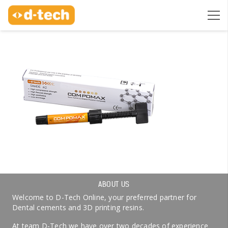
ABOUT US
Welcome to D-Tech Online, your preferred partner for
Dental cements and 3D printing resins.
At team D-Tech we have over two decades of experience