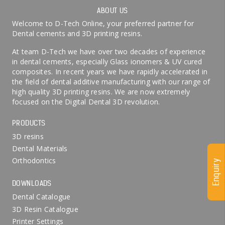
ABOUT US
Welcome to D-Tech Online, your preferred partner for
Dental cements and 3D printing resins.
At team D-Tech we have over two decades of experience
in dental cements, especially Glass ionomers & UV cured
composites. In recent years we have rapidly accelerated in
the field of dental additive manufacturing with our range of
high quality 3D printing resins. We are now extremely
focused on the Digital Dental 3D revolution.
PRODUCTS
3D resins
Dental Materials
Orthodontics
Enquiry
DOWNLOADS
Dental Catalogue
3D Resin Catalogue
Printer Settings