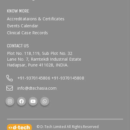
KNOW MORE
Accreditataions & Certificates
Events Calendar
Clinical Case Records
CONTACT US
Plot No. 118,119, Sub Plot No. 32
Lane No. 7, Ramtekdi Industrial Estate
Hadapsar, Pune 411028, INDIA.
+91-9370145806
+91-9370145808
info@dtechasia.com
© D-Tech Limited All Rights Reserved