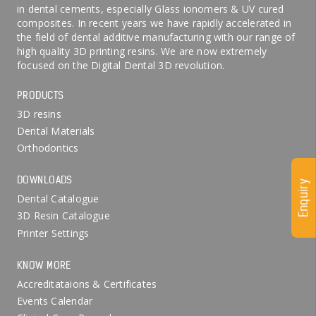
in dental cements, especially Glass ionomers & UV cured
composites. In recent years we have rapidly accelerated in
the field of dental additive manufacturing with our range of
high quality 3D printing resins. We are now extremely
focused on the Digital Dental 3D revolution.
PRODUCTS
3D resins
Dental Materials
Orthodontics
DOWNLOADS
Enquiry
Dental Catalogue
3D Resin Catalogue
Printer Settings
KNOW MORE
Accreditataions & Certificates
Events Calendar