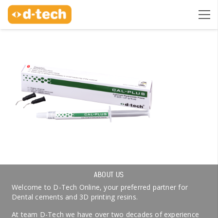
ABOUT US
Welcome to D-Tech Online, your preferred partner for
Dental cements and 3D printing resins.
At team D-Tech we have over two decades of experience