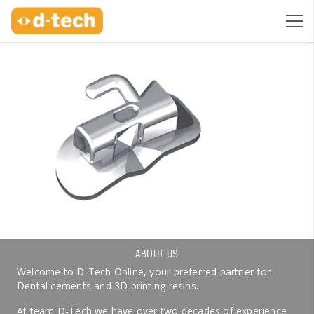
ABOUT US
Welcome to D-Tech Online, your preferred partner for
Dental cements and 3D printing resins.
At team D-Tech we have over two decades of experience