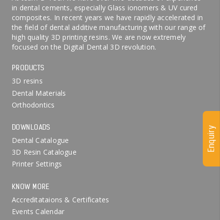
in dental cements, especially Glass ionomers & UV cured
composites. In recent years we have rapidly accelerated in
the field of dental additive manufacturing with our range of
high quality 3D printing resins. We are now extremely
focused on the Digital Dental 3D revolution.
PRODUCTS
3D resins
Dental Materials
Orthodontics
DOWNLOADS
Enquiry
Dental Catalogue
3D Resin Catalogue
Printer Settings
KNOW MORE
Accreditataions & Certificates
Events Calendar