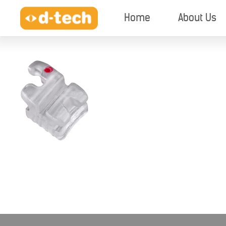
Home
About Us