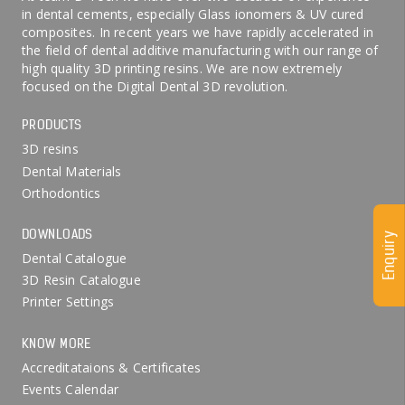
in dental cements, especially Glass ionomers & UV cured
composites. In recent years we have rapidly accelerated in
the field of dental additive manufacturing with our range of
high quality 3D printing resins. We are now extremely
focused on the Digital Dental 3D revolution.
PRODUCTS
3D resins
Dental Materials
Orthodontics
DOWNLOADS
Enquiry
Dental Catalogue
3D Resin Catalogue
Printer Settings
KNOW MORE
Accreditataions & Certificates
Events Calendar