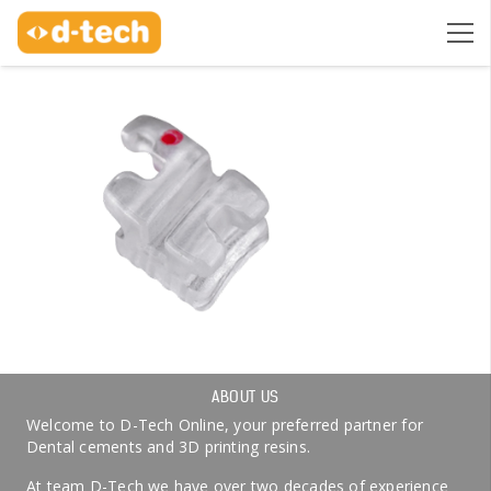
ABOUT US
Welcome to D-Tech Online, your preferred partner for
Dental cements and 3D printing resins.
At team D-Tech we have over two decades of experience