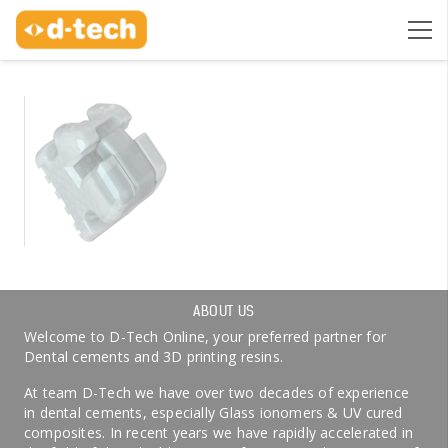
ABOUT US
Welcome to D-Tech Online, your preferred partner for
Dental cements and 3D printing resins.
At team D-Tech we have over two decades of experience
in dental cements, especially Glass ionomers & UV cured
composites. In recent years we have rapidly accelerated in