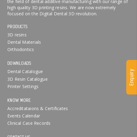
the field of dental additive manufacturing with our range of
high quality 3D printing resins. We are now extremely
focused on the Digital Dental 3D revolution.
PRODUCTS
3D resins
Dental Materials
Orthodontics
DOWNLOADS
Dental Catalogue
Enquiry
3D Resin Catalogue
Printer Settings
KNOW MORE
Accreditataions & Certificates
Events Calendar
Clinical Case Records