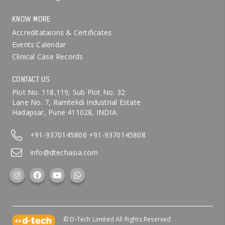
KNOW MORE
Accreditataions & Certificates
Events Calendar
Clinical Case Records
CONTACT US
Plot No. 118,119, Sub Plot No. 32
Lane No. 7, Ramtekdi Industrial Estate
Hadapsar, Pune 411028, INDIA.
+91-9370145806
+91-9370145808
info@dtechasia.com
© D-Tech Limited All Rights Reserved