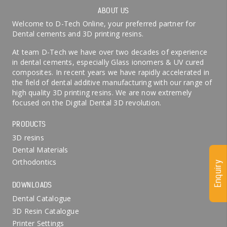
ABOUT US
Welcome to D-Tech Online, your preferred partner for
Dental cements and 3D printing resins.
At team D-Tech we have over two decades of experience
in dental cements, especially Glass ionomers & UV cured
composites. In recent years we have rapidly accelerated in
the field of dental additive manufacturing with our range of
high quality 3D printing resins. We are now extremely
focused on the Digital Dental 3D revolution.
PRODUCTS
3D resins
Dental Materials
Orthodontics
Enquiry
DOWNLOADS
Dental Catalogue
3D Resin Catalogue
Printer Settings