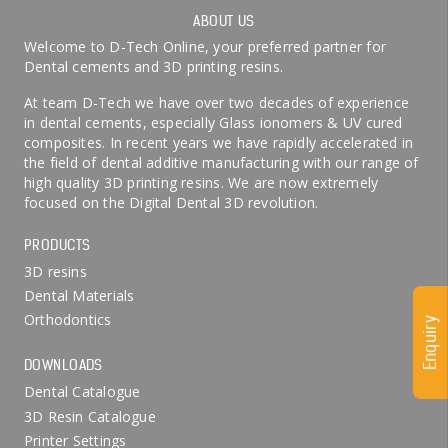
ABOUT US
Welcome to D-Tech Online, your preferred partner for
Dental cements and 3D printing resins.
At team D-Tech we have over two decades of experience
in dental cements, especially Glass ionomers & UV cured
composites. In recent years we have rapidly accelerated in
the field of dental additive manufacturing with our range of
high quality 3D printing resins. We are now extremely
focused on the Digital Dental 3D revolution.
PRODUCTS
3D resins
Dental Materials
Orthodontics
Enquiry
DOWNLOADS
Dental Catalogue
3D Resin Catalogue
Printer Settings