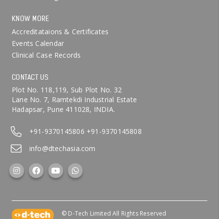
KNOW MORE
Accreditataions & Certificates
Events Calendar
Clinical Case Records
CONTACT US
Plot No. 118,119, Sub Plot No. 32
Lane No. 7, Ramtekdi Industrial Estate
Hadapsar, Pune 411028, INDIA.
+91-9370145806
+91-9370145808
info@dtechasia.com
© D-Tech Limited All Rights Reserved