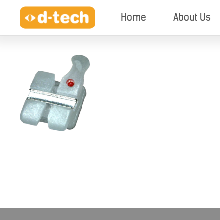
Home
About Us