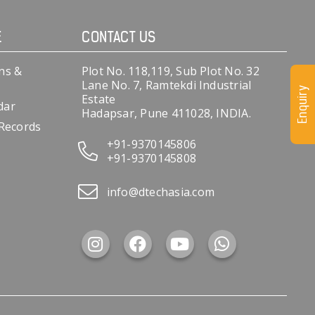
E
CONTACT US
ns &
Plot No. 118,119, Sub Plot No. 32
Lane No. 7, Ramtekdi Industrial
Enquiry
Estate
dar
Hadapsar, Pune 411028, INDIA.
 Records
+91-9370145806
+91-9370145808
info@dtechasia.com