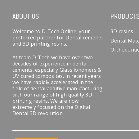
ABOUT US
PRODUCT
Welcome to D-Tech Online, your
3D resins
preferred partner for Dental cements
Dental Mate
and 3D printing resins.
Orthodonti
At team D-Tech we have over two
decades of experience in dental
cements, especially Glass ionomers &
UV cured composites. In recent years
we have rapidly accelerated in the
field of dental additive manufacturing
with our range of high quality 3D
printing resins. We are now
extremely focused on the Digital
Dental 3D revolution.