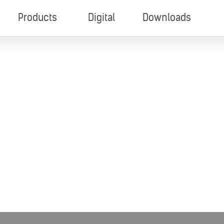
Products
Digital
Downloads