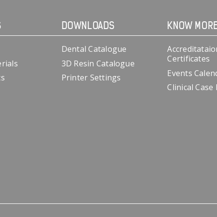
S
DOWNLOADS
KNOW MOR
Dental Catalogue
Accreditataio
Certificates
rials
3D Resin Catalogue
Events Calen
cs
Printer Settings
Clinical Case