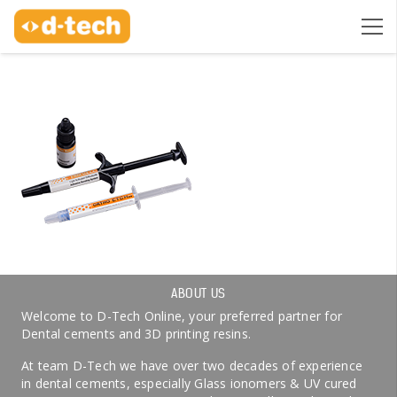
ABOUT US
Welcome to D-Tech Online, your preferred partner for
Dental cements and 3D printing resins.
At team D-Tech we have over two decades of experience
in dental cements, especially Glass ionomers & UV cured