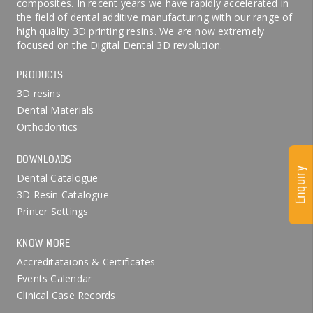
composites. In recent years we have rapidly accelerated in
the field of dental additive manufacturing with our range of
high quality 3D printing resins. We are now extremely
focused on the Digital Dental 3D revolution.
PRODUCTS
3D resins
Dental Materials
Orthodontics
DOWNLOADS
Enquiry
Dental Catalogue
3D Resin Catalogue
Printer Settings
KNOW MORE
Accreditataions & Certificates
Events Calendar
Clinical Case Records