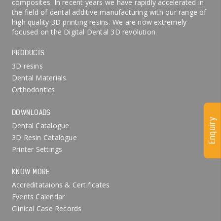
composites. In recent years we have rapidly accelerated in
the field of dental additive manufacturing with our range of
high quality 3D printing resins. We are now extremely
focused on the Digital Dental 3D revolution.
PRODUCTS
3D resins
Dental Materials
Orthodontics
DOWNLOADS
Enquiry
Dental Catalogue
3D Resin Catalogue
Printer Settings
KNOW MORE
Accreditataions & Certificates
Events Calendar
Clinical Case Records