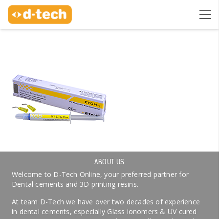
ABOUT US
Welcome to D-Tech Online, your preferred partner for
Dental cements and 3D printing resins.
At team D-Tech we have over two decades of experience
in dental cements, especially Glass ionomers & UV cured