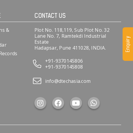
E
CONTACT US
ns &
Plot No. 118,119, Sub Plot No. 32
Lane No. 7, Ramtekdi Industrial
Enquiry
Estate
dar
Hadapsar, Pune 411028, INDIA.
 Records
+91-9370145806
+91-9370145808
info@dtechasia.com