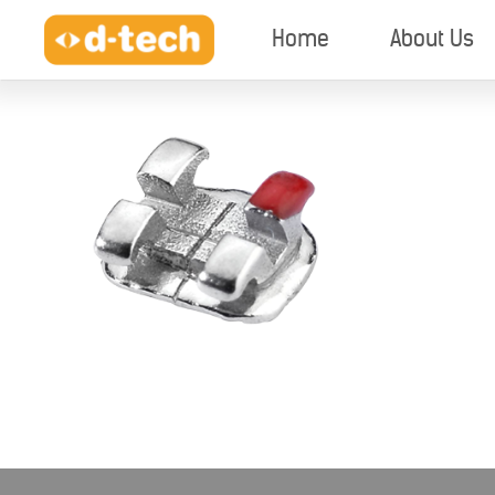
Home
About Us