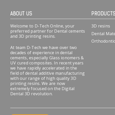
ABOUT US
PRODUCT
Welcome to D-Tech Online, your
3D resins
preferred partner for Dental cements
Dental Mate
and 3D printing resins.
Orthodonti
At team D-Tech we have over two
decades of experience in dental
cements, especially Glass ionomers &
UV cured composites. In recent years
we have rapidly accelerated in the
field of dental additive manufacturing
with our range of high quality 3D
printing resins. We are now
extremely focused on the Digital
Dental 3D revolution.