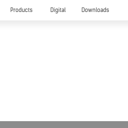
Products
Digital
Downloads