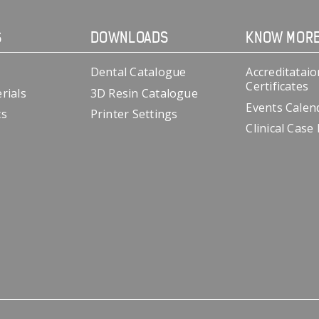
S
DOWNLOADS
KNOW MOR
Dental Catalogue
Accreditataio
Certificates
rials
3D Resin Catalogue
Events Calen
cs
Printer Settings
Clinical Case