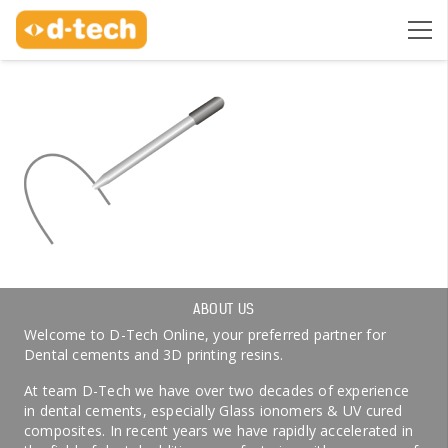
ABOUT US
Welcome to D-Tech Online, your preferred partner for
Dental cements and 3D printing resins.
At team D-Tech we have over two decades of experience
in dental cements, especially Glass ionomers & UV cured
composites. In recent years we have rapidly accelerated in