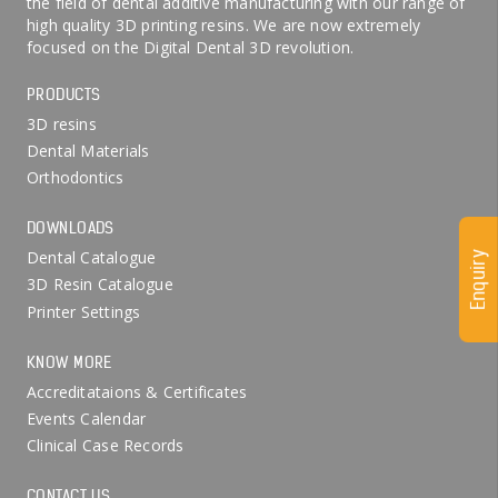
the field of dental additive manufacturing with our range of
high quality 3D printing resins. We are now extremely
focused on the Digital Dental 3D revolution.
PRODUCTS
3D resins
Dental Materials
Orthodontics
DOWNLOADS
Dental Catalogue
Enquiry
3D Resin Catalogue
Printer Settings
KNOW MORE
Accreditataions & Certificates
Events Calendar
Clinical Case Records
CONTACT US