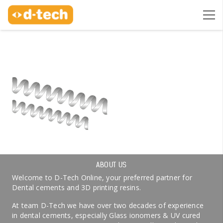
ABOUT US
Welcome to D-Tech Online, your preferred partner for
Dental cements and 3D printing resins.
At team D-Tech we have over two decades of experience
in dental cements, especially Glass ionomers & UV cured