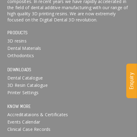
composites. In recent years we have rapidly accelerated in
the field of dental additive manufacturing with our range of
high quality 3D printing resins. We are now extremely
focused on the Digital Dental 3D revolution.
PRODUCTS
3D resins
Dental Materials
Orthodontics
DOWNLOADS
Enquiry
Dental Catalogue
3D Resin Catalogue
Printer Settings
KNOW MORE
Accreditataions & Certificates
Events Calendar
Clinical Case Records