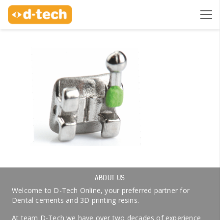
ABOUT US
Welcome to D-Tech Online, your preferred partner for
Dental cements and 3D printing resins.
At team D-Tech we have over two decades of experience