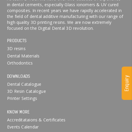
in dental cements, especially Glass ionomers & UV cured
composites. In recent years we have rapidly accelerated in
the field of dental additive manufacturing with our range of
high quality 3D printing resins. We are now extremely
focused on the Digital Dental 3D revolution.
PRODUCTS
3D resins
Dental Materials
Orthodontics
DOWNLOADS
Enquiry
Dental Catalogue
3D Resin Catalogue
Printer Settings
KNOW MORE
Accreditataions & Certificates
Events Calendar