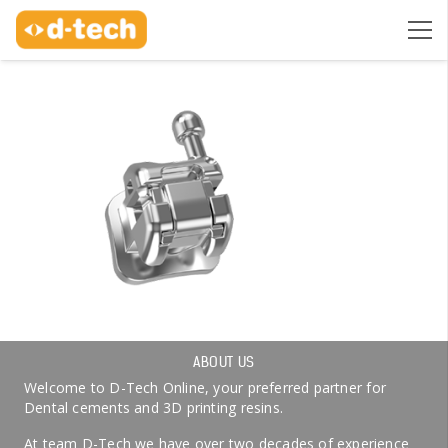
ABOUT US
Welcome to D-Tech Online, your preferred partner for
Dental cements and 3D printing resins.
At team D-Tech we have over two decades of experience