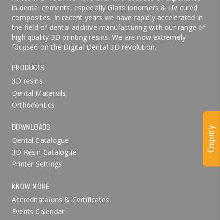
in dental cements, especially Glass ionomers & UV cured
composites. In recent years we have rapidly accelerated in
the field of dental additive manufacturing with our range of
high quality 3D printing resins. We are now extremely
focused on the Digital Dental 3D revolution.
PRODUCTS
3D resins
Dental Materials
Orthodontics
DOWNLOADS
Enquiry
Dental Catalogue
3D Resin Catalogue
Printer Settings
KNOW MORE
Accreditataions & Certificates
Events Calendar