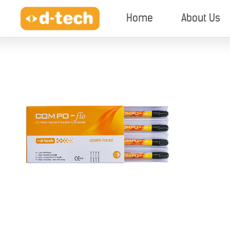
Home
About Us