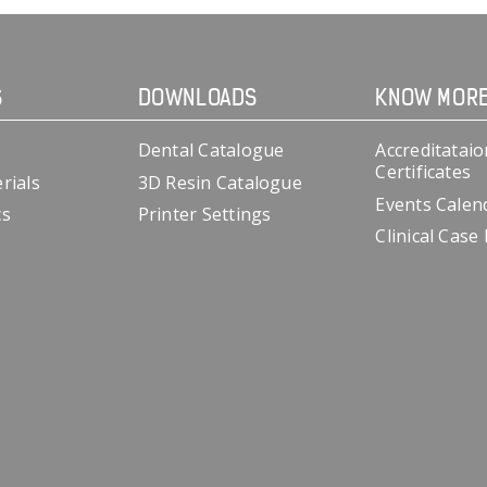
S
DOWNLOADS
KNOW MOR
Dental Catalogue
Accreditataio
Certificates
rials
3D Resin Catalogue
Events Calen
cs
Printer Settings
Clinical Case