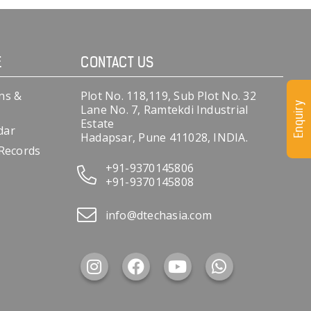
E
CONTACT US
ns &
Plot No. 118,119, Sub Plot No. 32
Enquiry
Lane No. 7, Ramtekdi Industrial
Estate
dar
Hadapsar, Pune 411028, INDIA.
 Records
+91-9370145806
+91-9370145808
info@dtechasia.com