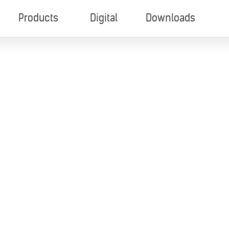
Products
Digital
Downloads