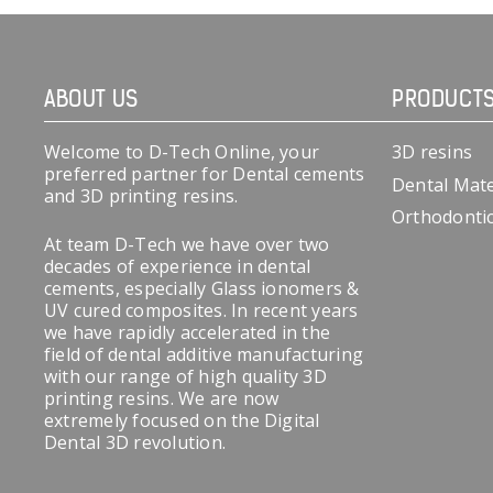
ABOUT US
PRODUCT
Welcome to D-Tech Online, your
3D resins
preferred partner for Dental cements
Dental Mate
and 3D printing resins.
Orthodonti
At team D-Tech we have over two
decades of experience in dental
cements, especially Glass ionomers &
UV cured composites. In recent years
we have rapidly accelerated in the
field of dental additive manufacturing
with our range of high quality 3D
printing resins. We are now
extremely focused on the Digital
Dental 3D revolution.