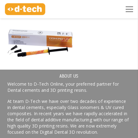
ABOUT US
Welcome to D-Tech Online, your preferred partner for
Dental cements and 3D printing resins.
At team D-Tech we have over two decades of experience
in dental cements, especially Glass ionomers & UV cured
composites. In recent years we have rapidly accelerated in
the field of dental additive manufacturing with our range of
high quality 3D printing resins. We are now extremely
focused on the Digital Dental 3D revolution.