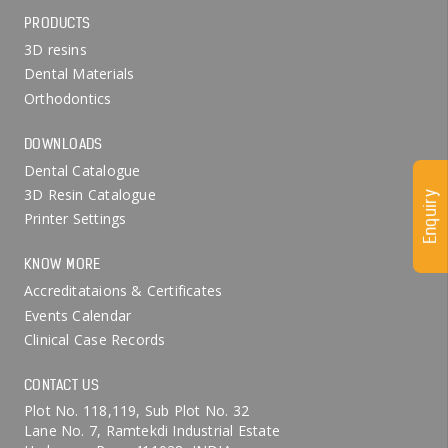
PRODUCTS
3D resins
Dental Materials
Orthodontics
DOWNLOADS
Dental Catalogue
3D Resin Catalogue
Enquiry
Printer Settings
KNOW MORE
Accreditataions & Certificates
Events Calendar
Clinical Case Records
CONTACT US
Plot No. 118,119, Sub Plot No. 32
Lane No. 7, Ramtekdi Industrial Estate