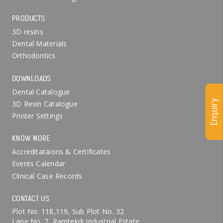
PRODUCTS
3D resins
Dental Materials
Orthodontics
DOWNLOADS
Dental Catalogue
Enquiry
3D Resin Catalogue
Printer Settings
KNOW MORE
Accreditataions & Certificates
Events Calendar
Clinical Case Records
CONTACT US
Plot No. 118,119, Sub Plot No. 32
Lane No. 7, Ramtekdi Industrial Estate