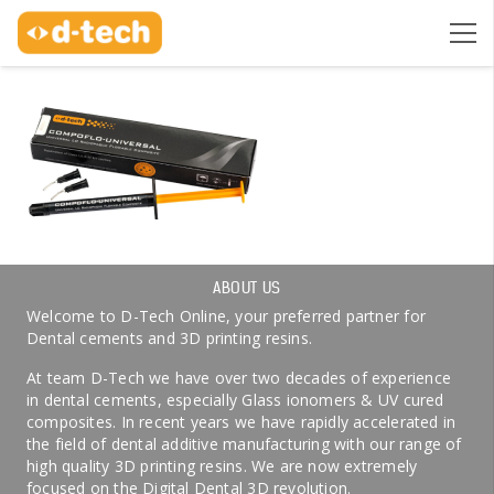
ABOUT US
Welcome to D-Tech Online, your preferred partner for
Dental cements and 3D printing resins.
At team D-Tech we have over two decades of experience
in dental cements, especially Glass ionomers & UV cured
composites. In recent years we have rapidly accelerated in
the field of dental additive manufacturing with our range of
high quality 3D printing resins. We are now extremely
focused on the Digital Dental 3D revolution.