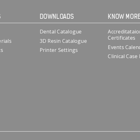
S
DOWNLOADS
KNOW MOR
Dental Catalogue
Accreditataio
Certificates
rials
3D Resin Catalogue
Events Calen
cs
Printer Settings
Clinical Case