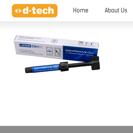
Home
About Us