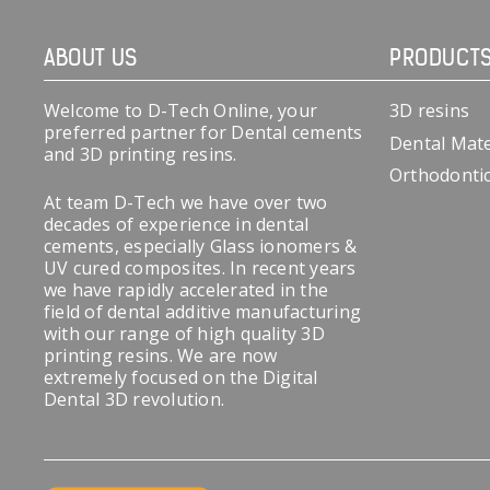
ABOUT US
PRODUCT
Welcome to D-Tech Online, your
3D resins
preferred partner for Dental cements
Dental Mate
and 3D printing resins.
Orthodonti
At team D-Tech we have over two
decades of experience in dental
cements, especially Glass ionomers &
UV cured composites. In recent years
we have rapidly accelerated in the
field of dental additive manufacturing
with our range of high quality 3D
printing resins. We are now
extremely focused on the Digital
Dental 3D revolution.