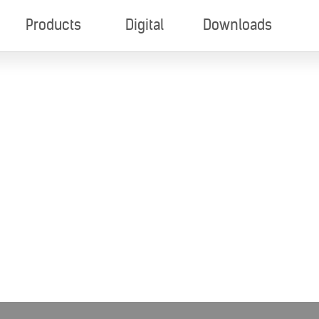
Products
Digital
Downloads