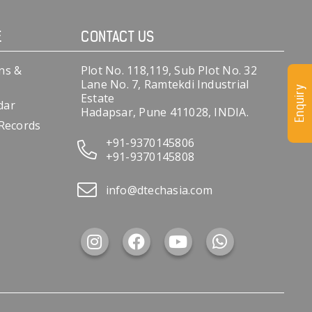
E
CONTACT US
ns &
Plot No. 118,119, Sub Plot No. 32
Lane No. 7, Ramtekdi Industrial
Enquiry
Estate
dar
Hadapsar, Pune 411028, INDIA.
 Records
+91-9370145806
+91-9370145808
info@dtechasia.com