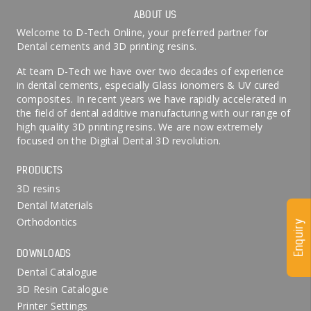
ABOUT US
Welcome to D-Tech Online, your preferred partner for
Dental cements and 3D printing resins.
At team D-Tech we have over two decades of experience
in dental cements, especially Glass ionomers & UV cured
composites. In recent years we have rapidly accelerated in
the field of dental additive manufacturing with our range of
high quality 3D printing resins. We are now extremely
focused on the Digital Dental 3D revolution.
PRODUCTS
3D resins
Dental Materials
Orthodontics
Enquiry
DOWNLOADS
Dental Catalogue
3D Resin Catalogue
Printer Settings