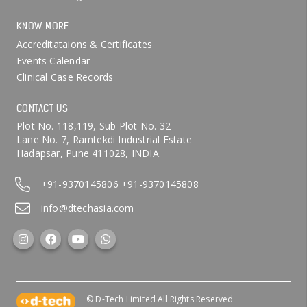
KNOW MORE
Accreditataions & Certificates
Events Calendar
Clinical Case Records
CONTACT US
Plot No. 118,119, Sub Plot No. 32
Lane No. 7, Ramtekdi Industrial Estate
Hadapsar, Pune 411028, INDIA.
+91-9370145806
+91-9370145808
info@dtechasia.com
© D-Tech Limited All Rights Reserved