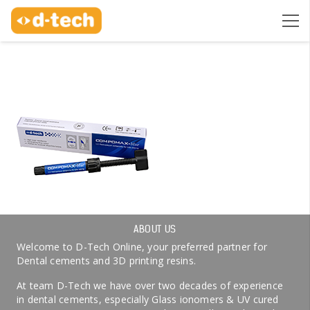
ABOUT US
Welcome to D-Tech Online, your preferred partner for
Dental cements and 3D printing resins.
At team D-Tech we have over two decades of experience
in dental cements, especially Glass ionomers & UV cured