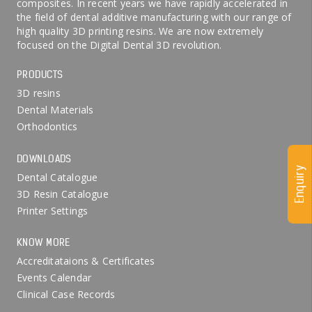
composites. In recent years we have rapidly accelerated in
the field of dental additive manufacturing with our range of
high quality 3D printing resins. We are now extremely
focused on the Digital Dental 3D revolution.
PRODUCTS
3D resins
Dental Materials
Orthodontics
DOWNLOADS
Enquiry
Dental Catalogue
3D Resin Catalogue
Printer Settings
KNOW MORE
Accreditataions & Certificates
Events Calendar
Clinical Case Records