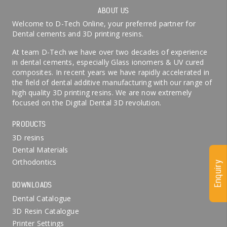
ABOUT US
Welcome to D-Tech Online, your preferred partner for
Dental cements and 3D printing resins.
At team D-Tech we have over two decades of experience
in dental cements, especially Glass ionomers & UV cured
composites. In recent years we have rapidly accelerated in
the field of dental additive manufacturing with our range of
high quality 3D printing resins. We are now extremely
focused on the Digital Dental 3D revolution.
PRODUCTS
3D resins
Dental Materials
Orthodontics
Enquiry
DOWNLOADS
Dental Catalogue
3D Resin Catalogue
Printer Settings