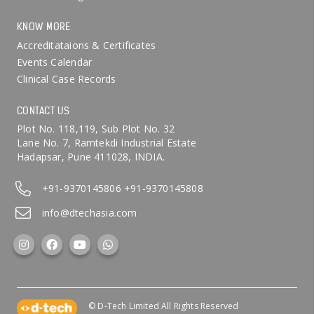
KNOW MORE
Accreditataions & Certificates
Events Calendar
Clinical Case Records
CONTACT US
Plot No. 118,119, Sub Plot No. 32
Lane No. 7, Ramtekdi Industrial Estate
Hadapsar, Pune 411028, INDIA.
+91-9370145806
+91-9370145808
info@dtechasia.com
© D-Tech Limited All Rights Reserved