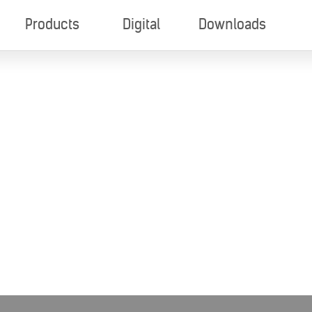
Products
Digital
Downloads