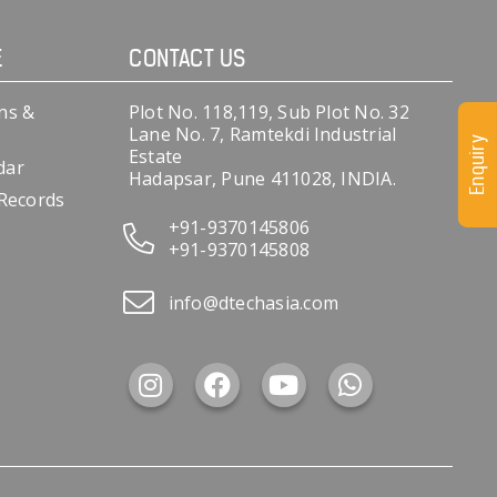
E
CONTACT US
ns &
Plot No. 118,119, Sub Plot No. 32
Lane No. 7, Ramtekdi Industrial
Enquiry
Estate
dar
Hadapsar, Pune 411028, INDIA.
 Records
+91-9370145806
+91-9370145808
info@dtechasia.com