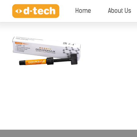
Home
About Us