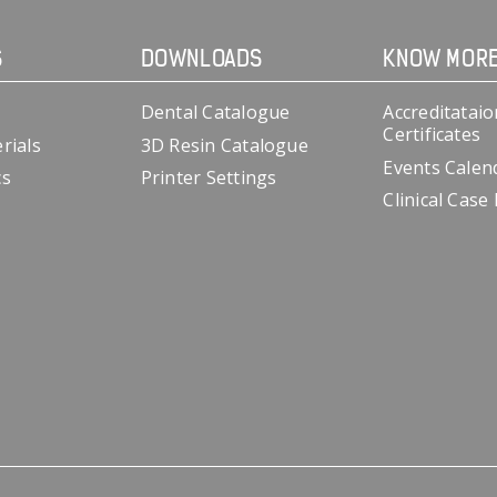
S
DOWNLOADS
KNOW MOR
Dental Catalogue
Accreditataio
Certificates
rials
3D Resin Catalogue
Events Calen
cs
Printer Settings
Clinical Case