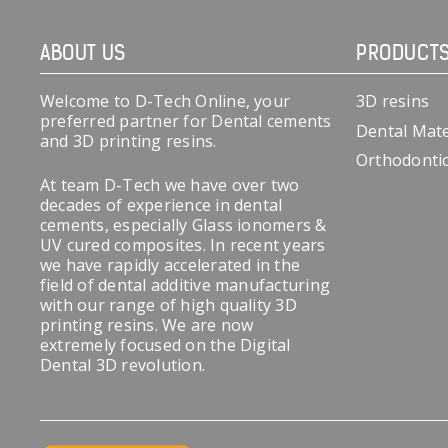
ABOUT US
PRODUCT
Welcome to D-Tech Online, your
3D resins
preferred partner for Dental cements
Dental Mate
and 3D printing resins.
Orthodonti
At team D-Tech we have over two
decades of experience in dental
cements, especially Glass ionomers &
UV cured composites. In recent years
we have rapidly accelerated in the
field of dental additive manufacturing
with our range of high quality 3D
printing resins. We are now
extremely focused on the Digital
Dental 3D revolution.