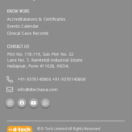
KNOW MORE
Accreditataions & Certificates
Events Calendar
Clinical Case Records
CONTACT US
Plot No. 118,119, Sub Plot No. 32
Lane No. 7, Ramtekdi Industrial Estate
Hadapsar, Pune 411028, INDIA.
+91-9370145806
+91-9370145808
info@dtechasia.com
© D-Tech Limited All Rights Reserved