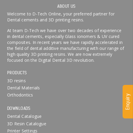
ABOUT US
Welcome to D-Tech Online, your preferred partner for
Dental cements and 3D printing resins.
At team D-Tech we have over two decades of experience
in dental cements, especially Glass ionomers & UV cured
composites. In recent years we have rapidly accelerated in
the field of dental additive manufacturing with our range of
high quality 3D printing resins. We are now extremely
focused on the Digital Dental 3D revolution.
PRODUCTS
3D resins
Dental Materials
Orthodontics
Enquiry
DOWNLOADS
Dental Catalogue
3D Resin Catalogue
Printer Settings