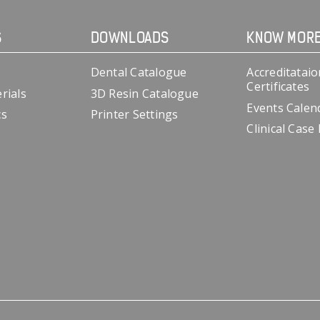
S
DOWNLOADS
KNOW MOR
Dental Catalogue
Accreditataio
Certificates
rials
3D Resin Catalogue
Events Calen
cs
Printer Settings
Clinical Case