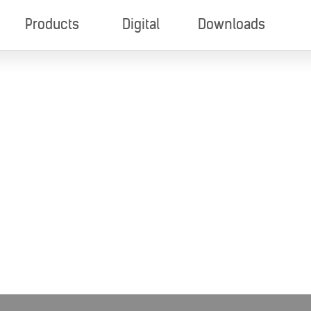
Products
Digital
Downloads