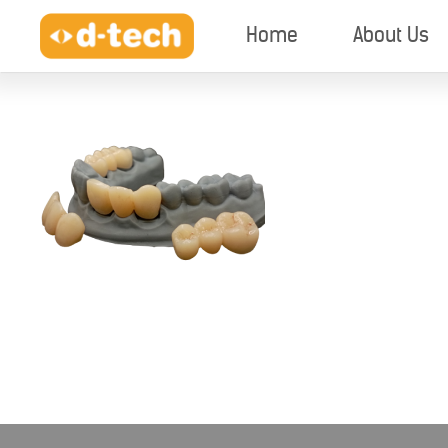
Home
About Us