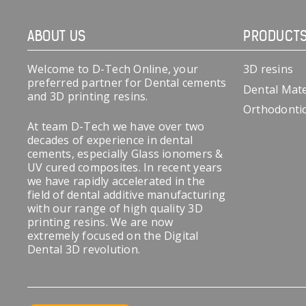
ABOUT US
PRODUCT
Welcome to D-Tech Online, your
3D resins
preferred partner for Dental cements
Dental Mate
and 3D printing resins.
Orthodonti
At team D-Tech we have over two
decades of experience in dental
cements, especially Glass ionomers &
UV cured composites. In recent years
we have rapidly accelerated in the
field of dental additive manufacturing
with our range of high quality 3D
printing resins. We are now
extremely focused on the Digital
Dental 3D revolution.