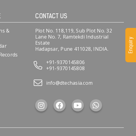
E
CONTACT US
ns &
Plot No. 118,119, Sub Plot No. 32
Lane No. 7, Ramtekdi Industrial
Enquiry
Estate
dar
Hadapsar, Pune 411028, INDIA.
 Records
+91-9370145806
+91-9370145808
info@dtechasia.com