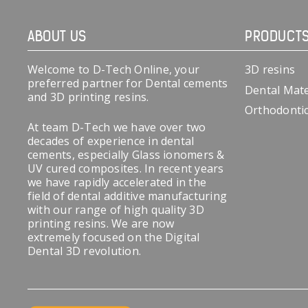
ABOUT US
PRODUCT
Welcome to D-Tech Online, your
3D resins
preferred partner for Dental cements
Dental Mate
and 3D printing resins.
Orthodonti
At team D-Tech we have over two
decades of experience in dental
cements, especially Glass ionomers &
UV cured composites. In recent years
we have rapidly accelerated in the
field of dental additive manufacturing
with our range of high quality 3D
printing resins. We are now
extremely focused on the Digital
Dental 3D revolution.