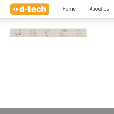
Home
About Us