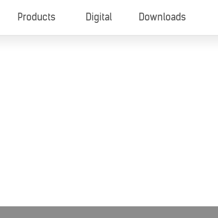
Products
Digital
Downloads