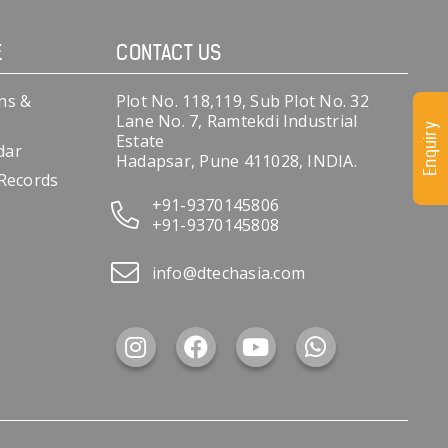
E
CONTACT US
ns &
Plot No. 118,119, Sub Plot No. 32
Lane No. 7, Ramtekdi Industrial
Enquiry
Estate
dar
Hadapsar, Pune 411028, INDIA.
 Records
+91-9370145806
+91-9370145808
info@dtechasia.com