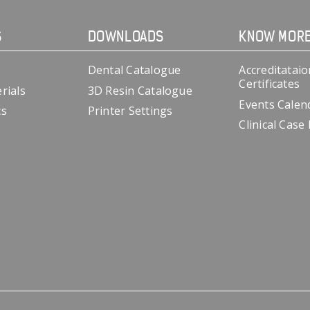
S
DOWNLOADS
KNOW MOR
Dental Catalogue
Accreditataio
Certificates
rials
3D Resin Catalogue
Events Calen
cs
Printer Settings
Clinical Case