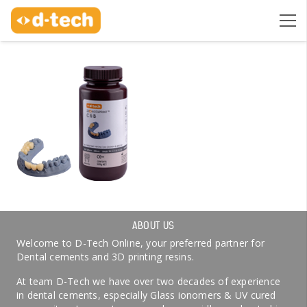
ABOUT US
Welcome to D-Tech Online, your preferred partner for
Dental cements and 3D printing resins.
At team D-Tech we have over two decades of experience
in dental cements, especially Glass ionomers & UV cured