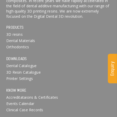
composites. In recent years we have rapidly accelerated in
the field of dental additive manufacturing with our range of
high quality 3D printing resins. We are now extremely
focused on the Digital Dental 3D revolution.
PRODUCTS
3D resins
Dental Materials
Orthodontics
DOWNLOADS
Enquiry
Dental Catalogue
3D Resin Catalogue
Printer Settings
KNOW MORE
Accreditataions & Certificates
Events Calendar
Clinical Case Records