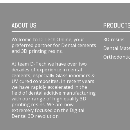
ABOUT US
PRODUCT
Welcome to D-Tech Online, your
3D resins
preferred partner for Dental cements
Dental Mate
and 3D printing resins.
Orthodonti
At team D-Tech we have over two
decades of experience in dental
cements, especially Glass ionomers &
UV cured composites. In recent years
we have rapidly accelerated in the
field of dental additive manufacturing
with our range of high quality 3D
printing resins. We are now
extremely focused on the Digital
Dental 3D revolution.