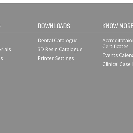
S
DOWNLOADS
KNOW MOR
Dental Catalogue
Accreditataio
Certificates
rials
3D Resin Catalogue
Events Calen
cs
Printer Settings
Clinical Case