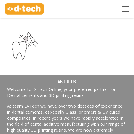
ABOUT US
Welcome to D-Tech Online, your preferred partner for
Dental cements and 3D printing resins.
At team D-Tech we have over two decades of experience
in dental cements, especially Glass ionomers & UV cured
composites. In recent years we have rapidly accelerated in
the field of dental additive manufacturing with our range of
high quality 3D printing resins. We are now extremely