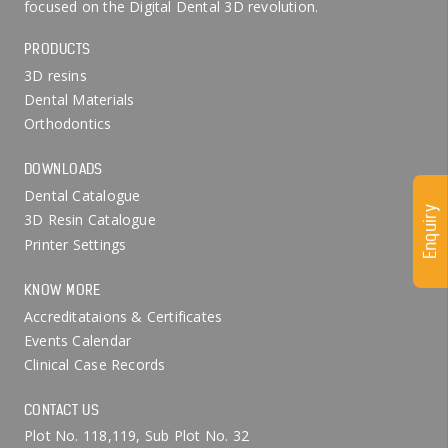
focused on the Digital Dental 3D revolution.
PRODUCTS
3D resins
Dental Materials
Orthodontics
DOWNLOADS
Dental Catalogue
Enquiry
3D Resin Catalogue
Printer Settings
KNOW MORE
Accreditataions & Certificates
Events Calendar
Clinical Case Records
CONTACT US
Plot No. 118,119, Sub Plot No. 32